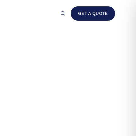
For Clients
Contact
GET A QUOTE