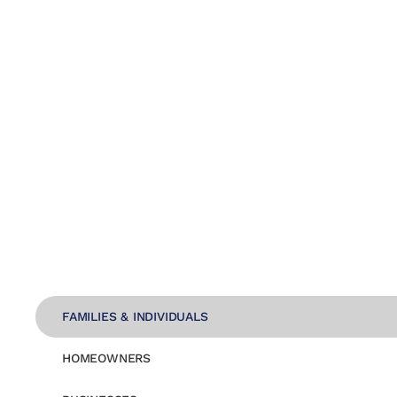
FAMILIES & INDIVIDUALS
HOMEOWNERS