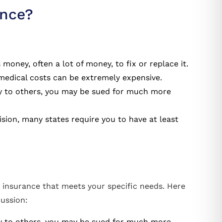
ance?
s money, often a lot of money, to fix or replace it.
 medical costs can be extremely expensive.
ury to others, you may be sued for much more
ision, many states require you to have at least
 insurance that meets your specific needs. Here
cussion:
ury to others, you may be sued for much more