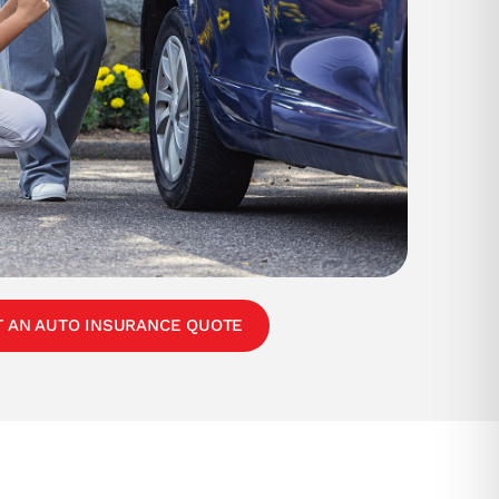
T AN AUTO INSURANCE QUOTE