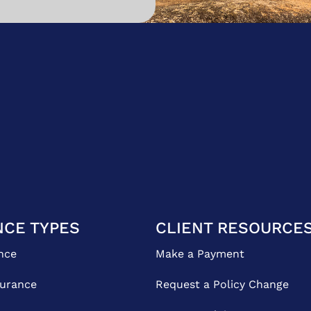
NCE TYPES
CLIENT RESOURCE
nce
Make a Payment
surance
Request a Policy Change