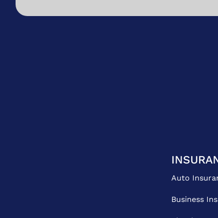
INSURA
Auto Insura
Business In