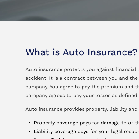
What is Auto Insurance?
Auto insurance protects you against financial l
accident. It is a contract between you and the
company. You agree to pay the premium and t
company agrees to pay your losses as defined i
Auto insurance provides property, liability and
Property coverage pays for damage to or the
Liability coverage pays for your legal respon