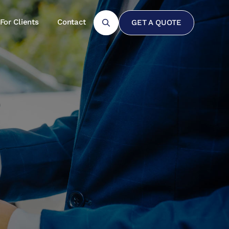
For Clients
Contact
GET A QUOTE