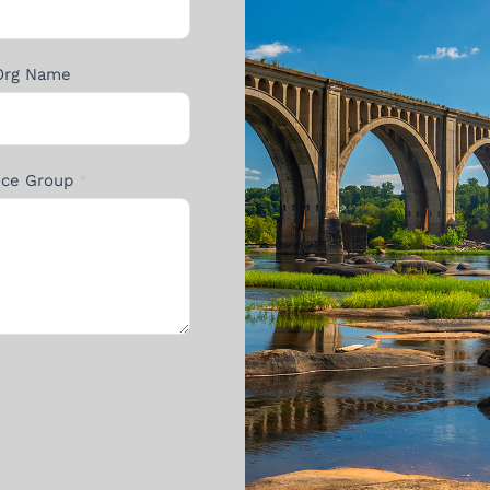
Org Name
ance Group
*