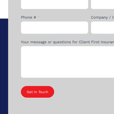
Form
Phone #
*
Company / 
Your message or questions for Client First Insur
Get In Touch