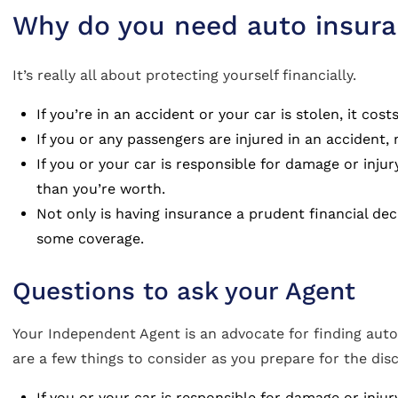
Why do you need auto insur
It’s really all about protecting yourself financially.
If you’re in an accident or your car is stolen, it cost
If you or any passengers are injured in an accident,
If you or your car is responsible for damage or inj
than you’re worth.
Not only is having insurance a prudent financial dec
some coverage.
Questions to ask your Agent
Your Independent Agent is an advocate for finding auto
are a few things to consider as you prepare for the dis
If you or your car is responsible for damage or inj