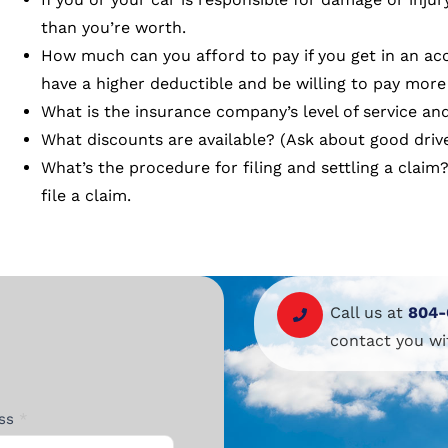
than you’re worth.
How much can you afford to pay if you get in an a
have a higher deductible and be willing to pay more 
What is the insurance company’s level of service and
What discounts are available? (Ask about good drive
What’s the procedure for filing and settling a clai
file a claim.
Call us at
804-
contact you wi
ess
*