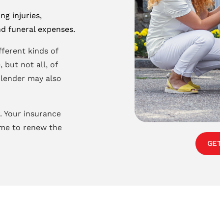
ng injuries,
d funeral expenses.
fferent kinds of
 but not all, of
r lender may also
. Your insurance
ime to renew the
GE