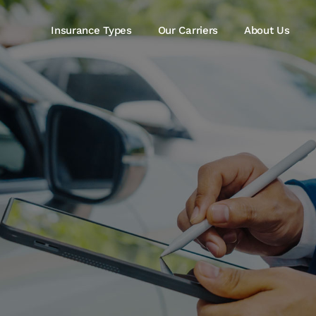
Insurance Types
Our Carriers
About Us