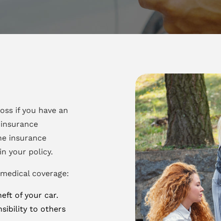
oss if you have an
 insurance
he insurance
n your policy.
 medical coverage:
ft of your car.
sibility to others