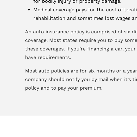
for bodily injury or property damage.
Medical coverage pays for the cost of treati
rehabilitation and sometimes lost wages an
An auto insurance policy is comprised of six di
coverage. Most states require you to buy some,
these coverages. If you’re financing a car, you
have requirements.
Most auto policies are for six months or a year
company should notify you by mail when it’s t
policy and to pay your premium.