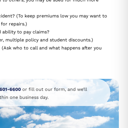
ccident? (To keep premiums low you may want to
for repairs.)
 ability to pay claims?
r, multiple policy and student discounts.)
m? (Ask who to call and what happens after you
601-6600
or fill out our form, and we’ll
thin one business day.