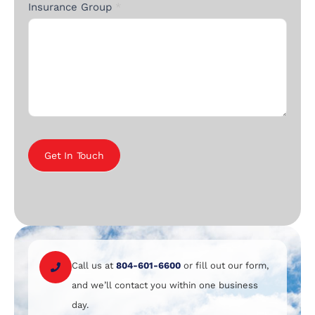
Insurance Group
*
Get In Touch
Call us at
804-601-6600
or fill out our form,
and we’ll contact you within one business
day.