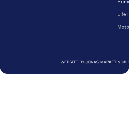
Home
Life 
Moto
WEBSITE BY JONAS MARKETING
© 